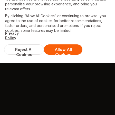
personalise your browsing experience, and bring you
relevant offers.
By clicking “Allow All Cookies” or continuing to browse, you
agree to the use of cookies for better recommendations,
faster orders, and personalised promotions. If you reject
cookies, some features may be limited.
Privacy
Policy
Reject All
Allow All
Cookies
Cookies
TESTIMONIALS