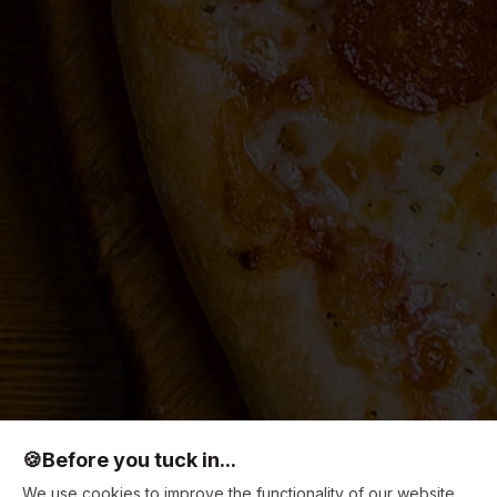
🍪
Before you tuck in...
We use cookies to improve the functionality of our website,