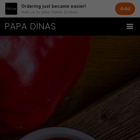
Ordering just became easier!
Add
Add us to your Home Screen.
PAPA DINAS