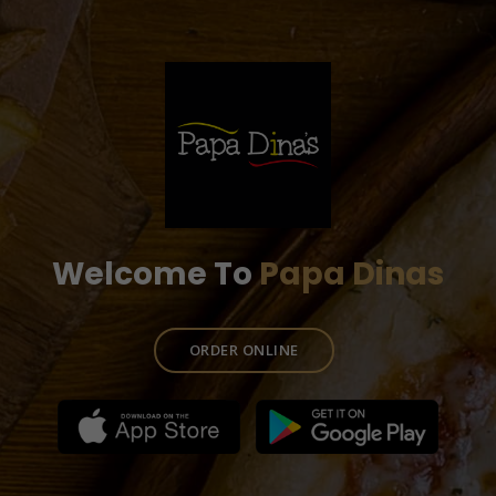
Welcome To
Papa Dinas
ORDER ONLINE